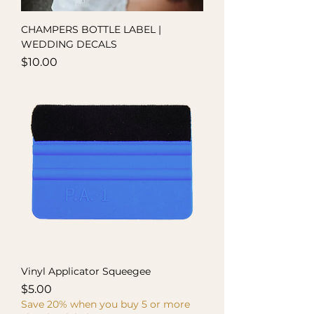
CHAMPERS BOTTLE LABEL |
WEDDING DECALS
Price
$10.00
Vinyl Applicator Squeegee
Price
$5.00
Save 20% when you buy 5 or more