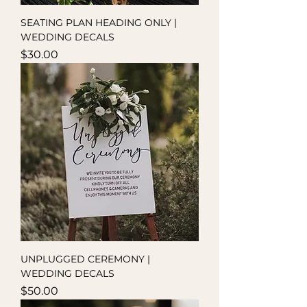
SEATING PLAN HEADING ONLY |
WEDDING DECALS
Price
$30.00
UNPLUGGED CEREMONY |
WEDDING DECALS
Price
$50.00