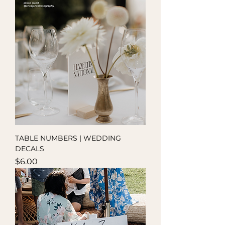
TABLE NUMBERS | WEDDING
DECALS
Price
$6.00