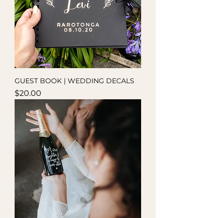
GUEST BOOK | WEDDING DECALS
Price
$20.00