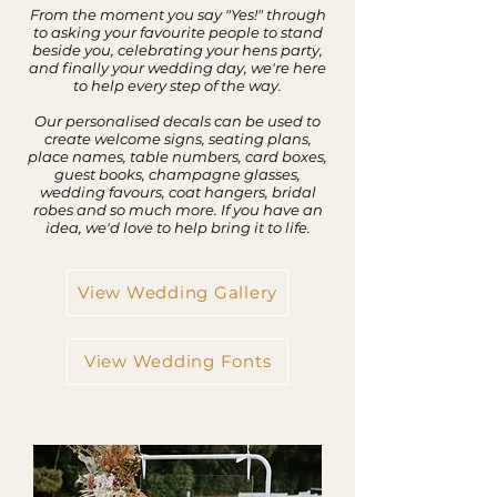
From the moment you say "Yes!" through
to asking your favourite people to stand
beside you, celebrating your hens party,
and finally your wedding day, we're here
to help every step of the way.
Our personalised decals can be used to
create welcome signs, seating plans,
place names, table numbers, card boxes,
guest books, champagne glasses,
wedding favours, coat hangers, bridal
robes and so much more. If you have an
idea, we'd love to help bring it to life.
View Wedding Gallery
View Wedding Fonts