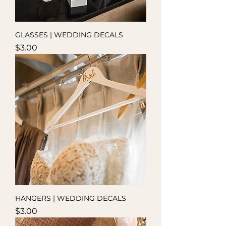
GLASSES | WEDDING DECALS
Price
$3.00
HANGERS | WEDDING DECALS
Price
$3.00