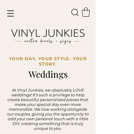
YOUR DAY. YOUR STYLE. YOUR
STORY.
Weddings
At Vinyl Junkies, we absolutely LOVE
weddings! It's such a privilege to help
create beautiful personalised pieces that
make your special day even more
memorable. We love working alongside
our couples, giving you the opportunity to
add your own personal touch with a little
DIY, creating something that is truly
unique to you.