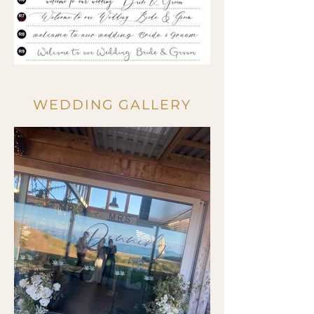
WEDDING GALLERY