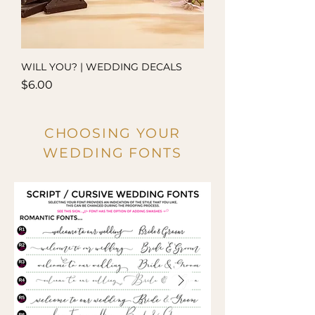
WILL YOU? | WEDDING DECALS
Price
$6.00
CHOOSING YOUR
WEDDING FONTS