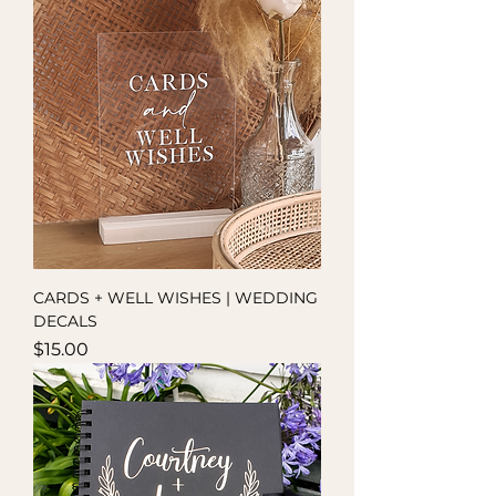
CARDS + WELL WISHES | WEDDING
DECALS
Price
$15.00