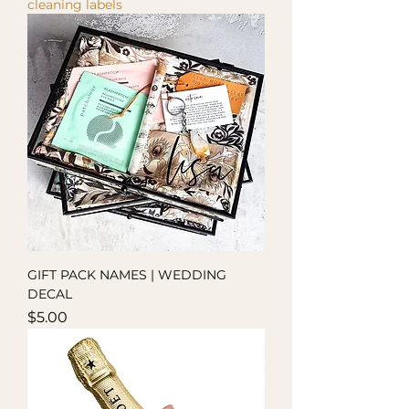
cleaning labels
GIFT PACK NAMES | WEDDING
DECAL
Price
$5.00