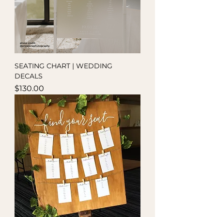
SEATING CHART | WEDDING
DECALS
Price
$130.00