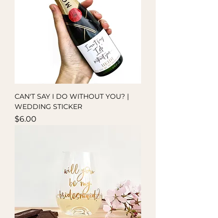
CAN'T SAY I DO WITHOUT YOU? |
WEDDING STICKER
Price
$6.00