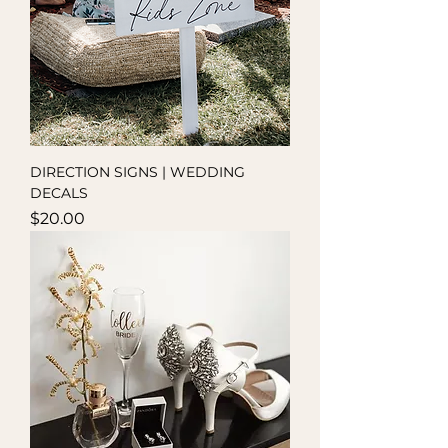
DIRECTION SIGNS | WEDDING
DECALS
Price
$20.00