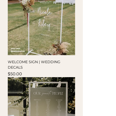
WELCOME SIGN | WEDDING
DECALS
Price
$50.00