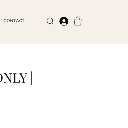
CONTACT
NLY |