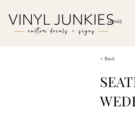
HOME
< Back
SEAT
WEDD