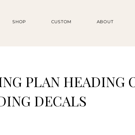
SHOP
CUSTOM
ABOUT
ING PLAN HEADING O
ING DECALS