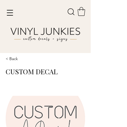
< Back
CUSTOM DECAL