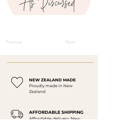
Previous
Next
NEW ZEALAND MADE
Proudly made in New
Zealand
AFFORDABLE SHIPPING
Affordable delivery New
Zealand wide