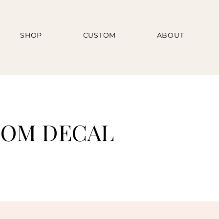
SHOP
CUSTOM
ABOUT
TOM DECAL