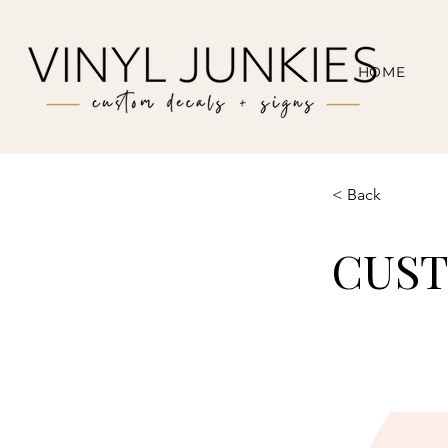
HOME
< Back
CUS