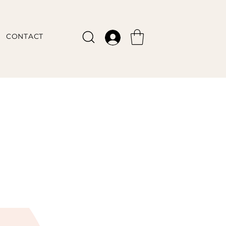
CONTACT