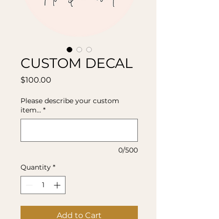
CUSTOM DECAL
Price
$100.00
Please describe your custom
item...
*
0/500
Quantity
*
Add to Cart