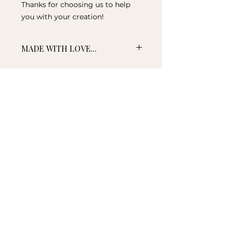
Thanks for choosing us to help
you with your creation!
MADE WITH LOVE...
The time to create and ship your
item/s can be discussed when
confirming your requirements.
We aim for a turnaround from 3-
10 working days, however if your
item is required by a certain date
please note this in the comments
NEW ZEALAND MADE
section when ordering. Should we
Proudly made in New
be aware of any potential delays,
Zealand
you will be advised.
AFFORDABLE SHIPPING
Affordable delivery New
Zealand wide