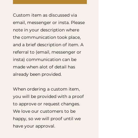
Custom item as discussed via
email, messenger or insta. Please
note in your description where
the communication took place,
and a brief description of item. A
referral to (email, messenger or
insta) communication can be
made when alot of detail has
already been provided.
When ordering a custom item,
you will be provided with a proof
to approve or request changes.
We love our customers to be
happy, so we will proof until we
have your approval.