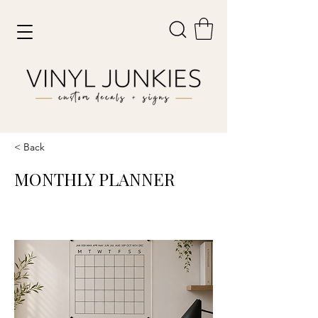
< Back
MONTHLY PLANNER