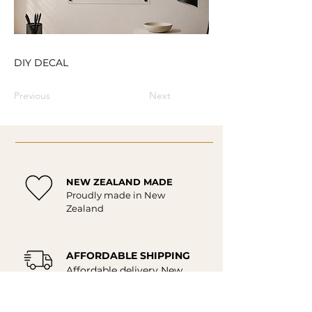
DIY DECAL
Previous
Next
NEW ZEALAND MADE
Proudly made in New
Zealand
AFFORDABLE SHIPPING
Affordable delivery New
Zealand wide