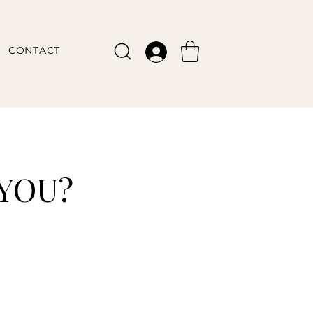
CONTACT
 YOU?