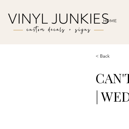
HOME
< Back
CAN'
| WE