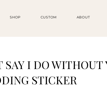
SHOP
CUSTOM
ABOUT
T SAY I DO WITHOUT
DDING STICKER