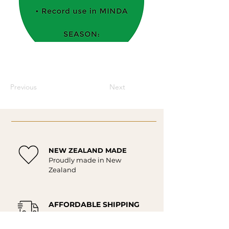
Previous
Next
NEW ZEALAND MADE
Proudly made in New
Zealand
AFFORDABLE SHIPPING
Affordable delivery New
Zealand wide