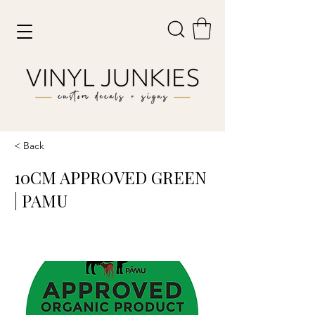
< Back
10CM APPROVED GREEN
| PAMU