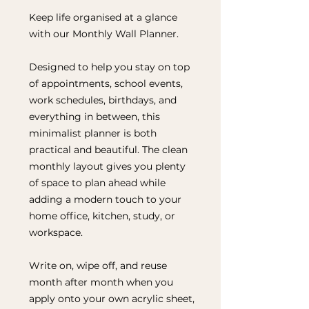
Keep life organised at a glance
with our Monthly Wall Planner.
Designed to help you stay on top
of appointments, school events,
work schedules, birthdays, and
everything in between, this
minimalist planner is both
practical and beautiful. The clean
monthly layout gives you plenty
of space to plan ahead while
adding a modern touch to your
home office, kitchen, study, or
workspace.
Write on, wipe off, and reuse
month after month when you
apply onto your own acrylic sheet,