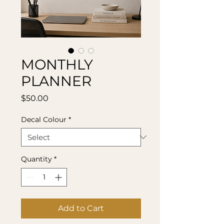
MONTHLY
PLANNER
Price
$50.00
Decal Colour
*
Quantity
*
Add to Cart