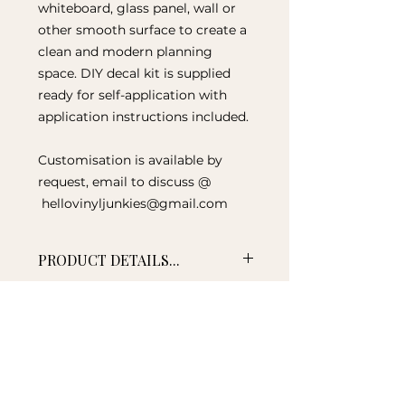
whiteboard, glass panel, wall or
other smooth surface to create a
clean and modern planning
space. DIY decal kit is supplied
ready for self-application with
application instructions included.
Customisation is available by
request, email to discuss @
hellovinyljunkies@gmail.com
PRODUCT DETAILS...
Size to fit 500mm x 500mm
TIME FRAME...
board
Supplied as a DIY self-
This decal is lovingly created at
application vinyl decal
the time of your order, so please
Application squeegee supplied
allow up to 10 working days for
Designed for smooth surfaces
your decal to be shipped.