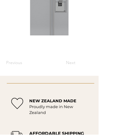
Previous
Next
NEW ZEALAND MADE
Proudly made in New
Zealand
AFFORDABLE SHIPPING