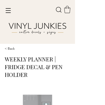
< Back
WEEKLY PLANNER |
FRIDGE DECAL & PEN
HOLDER