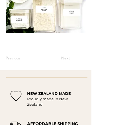
Previous
Next
NEW ZEALAND MADE
Proudly made in New
Zealand
AFFORDABLE SHIPPING