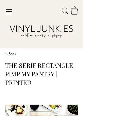
< Back
THE SERIF RECTANGLE |
PIMP MY PANTRY |
PRINTED