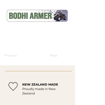
Previous
Next
NEW ZEALAND MADE
Proudly made in New
Zealand