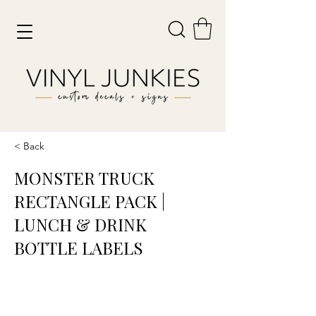
< Back
MONSTER TRUCK
RECTANGLE PACK |
LUNCH & DRINK
BOTTLE LABELS