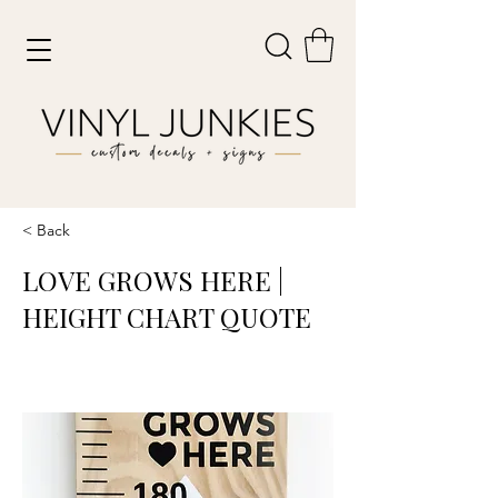
< Back
LOVE GROWS HERE |
HEIGHT CHART QUOTE