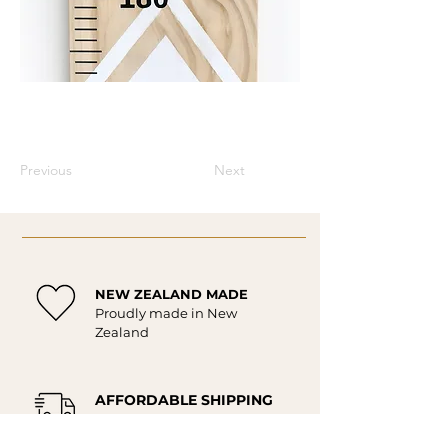
Previous
Next
NEW ZEALAND MADE
Proudly made in New
Zealand
AFFORDABLE SHIPPING
Affordable delivery New
Zealand wide