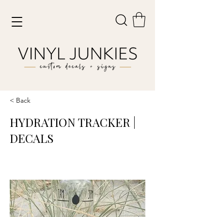
< Back
HYDRATION TRACKER |
DECALS