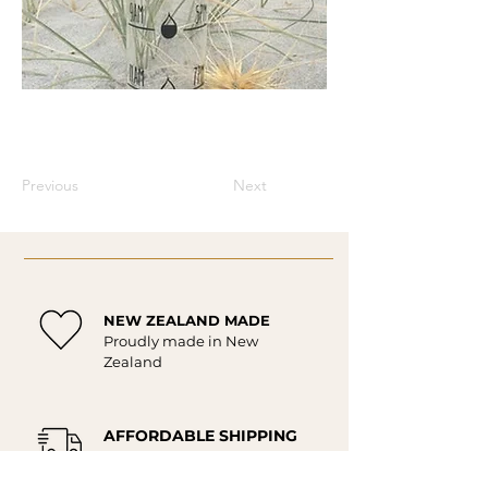
Previous
Next
NEW ZEALAND MADE
Proudly made in New
Zealand
AFFORDABLE SHIPPING
Affordable delivery New
Zealand wide