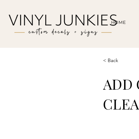
HOME
< Back
ADD 
CLEA