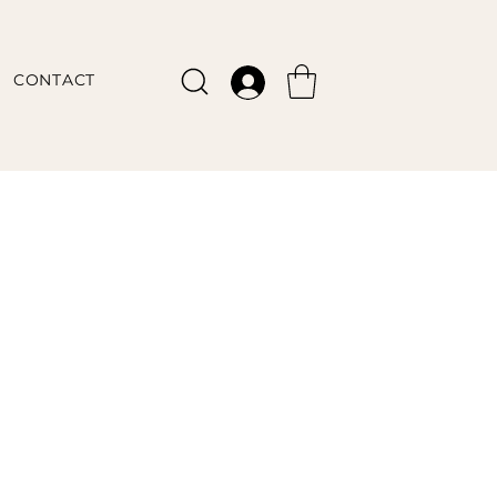
CONTACT