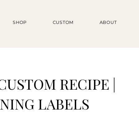
SHOP
CUSTOM
ABOUT
CUSTOM RECIPE |
NING LABELS