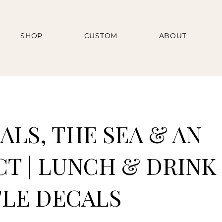
SHOP
CUSTOM
ABOUT
ALS, THE SEA & AN
CT | LUNCH & DRINK
LE DECALS