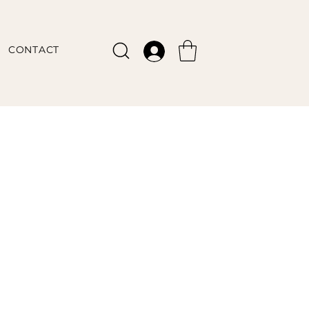
CONTACT