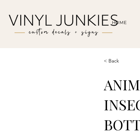
HOME
< Back
ANIM
INSE
BOTT