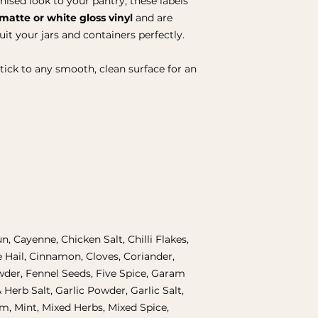
nised look to your pantry, these labels
matte or white gloss vinyl
and are
suit your jars and containers perfectly.
stick to any smooth, clean surface for an
un, Cayenne, Chicken Salt, Chilli Flakes,
e Hail, Cinnamon, Cloves, Coriander,
der, Fennel Seeds, Five Spice, Garam
 Herb Salt, Garlic Powder, Garlic Salt,
, Mint, Mixed Herbs, Mixed Spice,