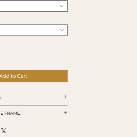
Add to Cart
S
remium-quality vinyl.
E FRAME
Hand wash only. Not suitable
microwave use.
lovingly created at the time of
se allow up to 10 working days
our item.