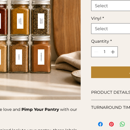
Select
Vinyl
*
Select
Quantity
*
PRODUCT DETAIL
Decal:
Made from p
TURNAROUND TIM
Care Instructions:
tle love and
Pimp Your Pantry
with our
for dishwasher or 
Vinyl stickers are 
your order, so plea
to make and ship y