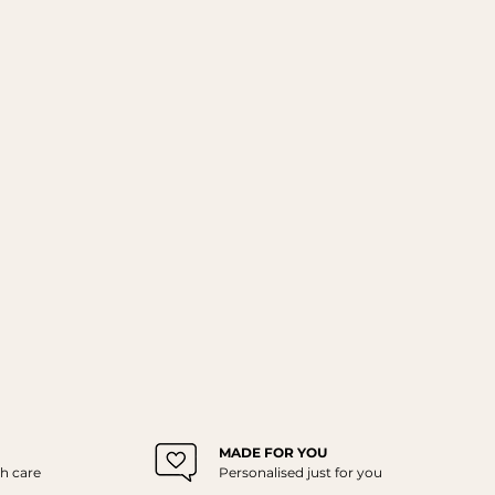
MADE FOR YOU
h care
Personalised just for you