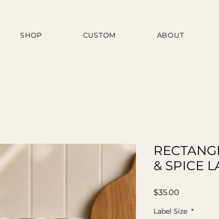
SHOP
CUSTOM
ABOUT
RECTANGL
& SPICE 
Price
$35.00
Label Size
*