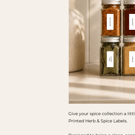
Give your spice collection a lit
Printed Herb & Spice Labels.