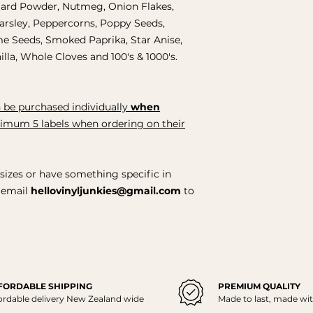
ard Powder, Nutmeg, Onion Flakes,
Parsley, Peppercorns, Poppy Seeds,
e Seeds, Smoked Paprika, Star Anise,
lla, Whole Cloves and 100's & 1000's.
 be purchased individually
when
nimum 5 labels when ordering on their
sizes or have something specific in
y email
hellovinyljunkies@gmail.com
to
FORDABLE SHIPPING
PREMIUM QUALITY
ordable delivery New Zealand wide
Made to last, made wit