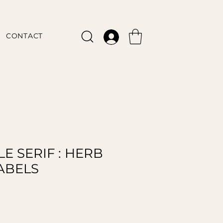
CONTACT
E SERIF : HERB
LABELS