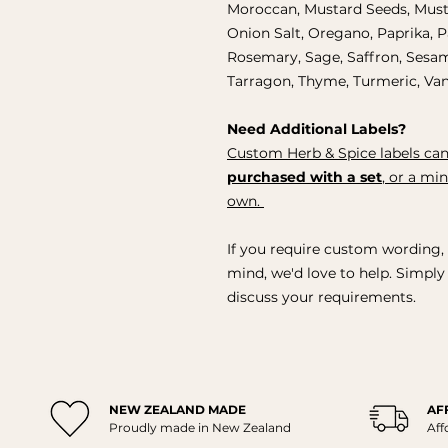
Moroccan, Mustard Seeds, Must
Onion Salt, Oregano, Paprika, 
Rosemary, Sage, Saffron, Sesam
Tarragon, Thyme, Turmeric, Vani
Need Additional Labels?
Custom Herb & Spice labels can
purchased with a set
, or a mi
own.
If you require custom wording, 
mind, we'd love to help. Simpl
discuss your requirements.
NEW ZEALAND MADE
AF
Proudly made in New Zealand
Aff