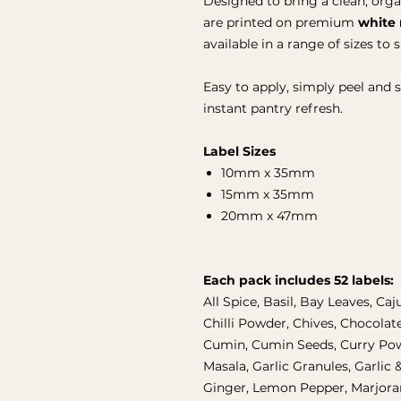
Designed to bring a clean, orga
are printed on premium
white 
available in a range of sizes to 
Easy to apply, simply peel and 
instant pantry refresh.
Label Sizes
10mm x 35mm
15mm x 35mm
20mm x 47mm
Each pack includes 52 labels:
All Spice, Basil, Bay Leaves, Caj
Chilli Powder, Chives, Chocolat
Cumin, Cumin Seeds, Curry Pow
Masala, Garlic Granules, Garlic &
Ginger, Lemon Pepper, Marjoram