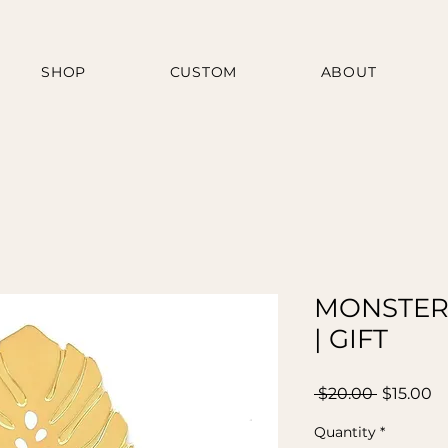
SHOP
CUSTOM
ABOUT
MONSTER
| GIFT
Regular
Sa
 $20.00 
$15.00
Price
Pr
Quantity
*