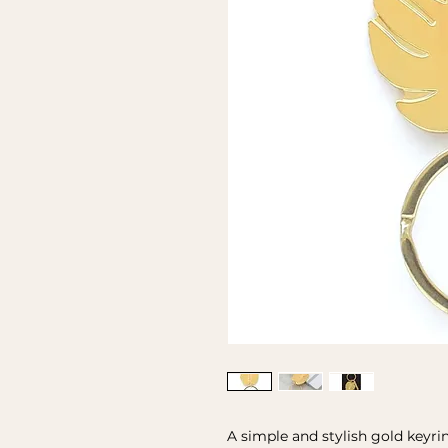
A simple and stylish gold keyri