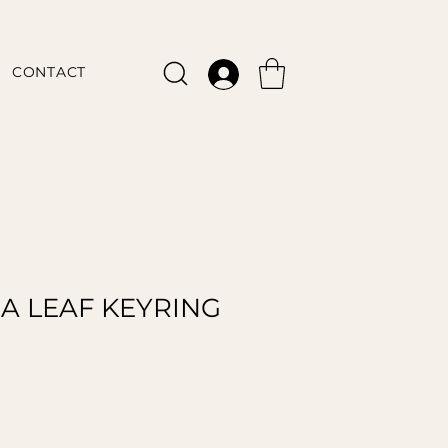
CONTACT
A LEAF KEYRING
le
ice