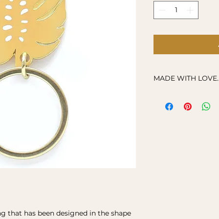
MADE WITH LOVE..
All our orders are 
your order, so plea
ship your item.
ng that has been designed in the shape