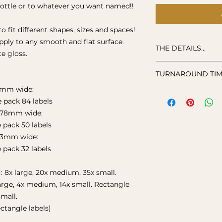
bottle or to whatever you want named!!
to fit different shapes, sizes and spaces!
apply to any smooth and flat surface.
THE DETAILS...
e gloss.
Label: durable hig
TURNAROUND TIME
Hand washing is 
Not suitable for m
52mm wide:
Stickers are loving
e pack 84 labels
order, so please a
and ship your item
 78mm wide:
e pack 50 labels
03mm wide:
e pack 32 labels
): 8x large, 20x medium, 35x small.
 large, 4x medium, 14x small. Rectangle
small.
ctangle labels)