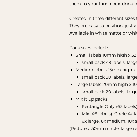
them to your lunch box, drink 
Created in three different sizes 
They are easy to position, just 
Available in white matte or whit
Pack sizes include...
Small labels 10mm high x 
small pack 49 labels, larg
Medium labels 15mm high x
small pack 30 labels, larg
Large labels 20mm high x 1
small pack 20 labels, larg
Mix it up packs
Rectangle Only (63 labels
Mix (46 labels): Circle 4x
6x large, 8x medium, 10x 
(Pictured: 50mm circle, large re