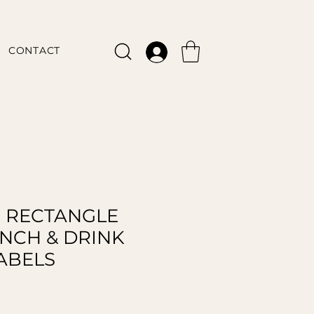
CONTACT
 RECTANGLE
UNCH & DRINK
ABELS