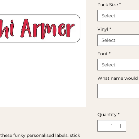
Pack Size
*
Select
Vinyl
*
Select
Font
*
Select
What name would yo
Quantity
*
hese funky personalised labels, stick