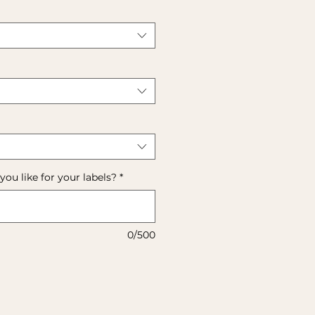
u like for your labels?
*
0/500