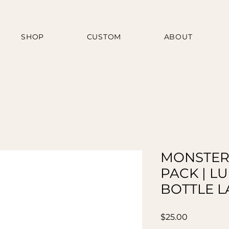
SHOP
CUSTOM
ABOUT
MONSTER
PACK | L
BOTTLE L
Price
$25.00