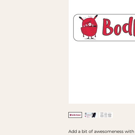
Add a bit of awesomeness with t