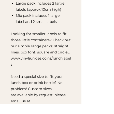
Large pack includes 2 large
labels (approx 10cm high)
Mix pack includes 1 large
label and 2 small labels
Looking for smaller labels to fit
those little containers? Check out
our simple range packs; straight
lines, box font, square and circle...
www.vinyljunkies.co.nz/lunchlabel
s
Need a special size to fit your
lunch box or drink bottle? No
problem! Custom sizes
are available by request, please
email us at
hellovinyljunkies@gmail.com to
discuss.