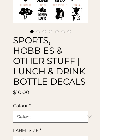
SPORTS,
HOBBIES &
OTHER STUFF |
LUNCH & DRINK
BOTTLE DECALS
Price
$10.00
Colour
*
LABEL SIZE
*