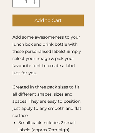
Add to Cart
Add some awesomeness to your
lunch box and drink bottle with
these personalised labels! Simply
select your image & pick your
favourite font to create a label
just for you.
Created in three pack sizes to fit
all different shapes, sizes and
spaces! They are easy to position,
just apply to any smooth and flat
surface.
Small pack includes 2 small
labels (approx 7cm high)