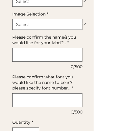
Image Selection
*
Please confirm the name/s you
would like for your label?...
*
0/500
Please confirm what font you
would like the name to be in?
please specify font number...
*
0/500
Quantity
*