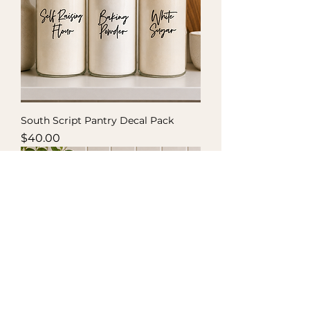
South Script Pantry Decal Pack
Price
$40.00