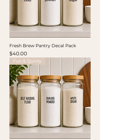
Fresh Brew Pantry Decal Pack
Price
$40.00
Fun & Quirky