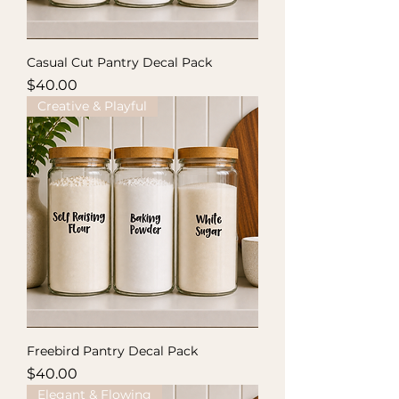
Casual Cut Pantry Decal Pack
Price
$40.00
Creative & Playful
Freebird Pantry Decal Pack
Price
$40.00
Elegant & Flowing