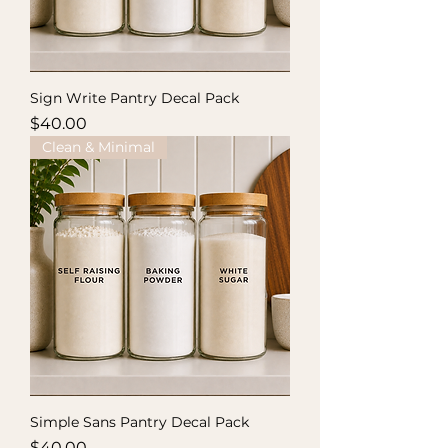
Sign Write Pantry Decal Pack
Price
$40.00
Clean & Minimal
Simple Sans Pantry Decal Pack
Price
$40.00