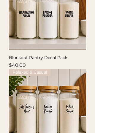
Blockout Pantry Decal Pack
Price
$40.00
Relaxed & Casual