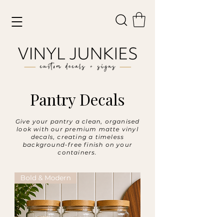
Pantry Decals
Give your pantry a clean, organised
look with our premium matte vinyl
decals, creating a timeless
background-free finish on your
containers.
Bold & Modern