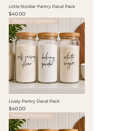
Little Stickler Pantry Decal Pack
Price
$40.00
Modern & Expressive
Lively Pantry Decal Pack
Price
$40.00
Pretty & Feminine