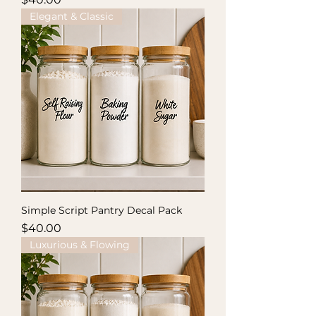
Elegant & Classic
Simple Script Pantry Decal Pack
Price
$40.00
Luxurious & Flowing