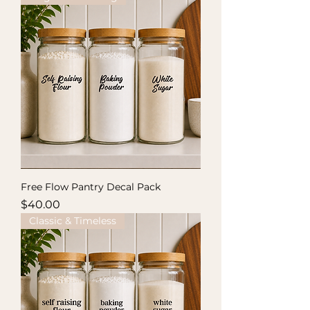
Free Flow Pantry Decal Pack
Price
$40.00
Classic & Timeless