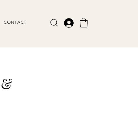
CONTACT
 &