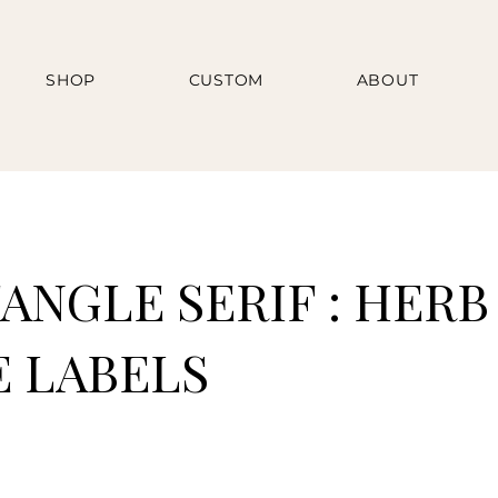
SHOP
CUSTOM
ABOUT
ANGLE SERIF : HERB
E LABELS