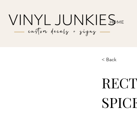
HOME
< Back
RECT
SPIC